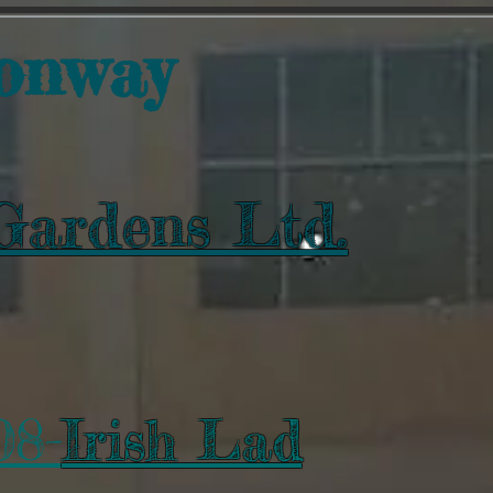
onway
Gardens Ltd.
08-
Irish Lad