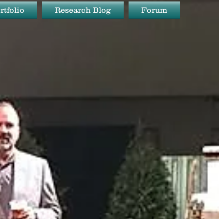
tfolio
Research Blog
Forum