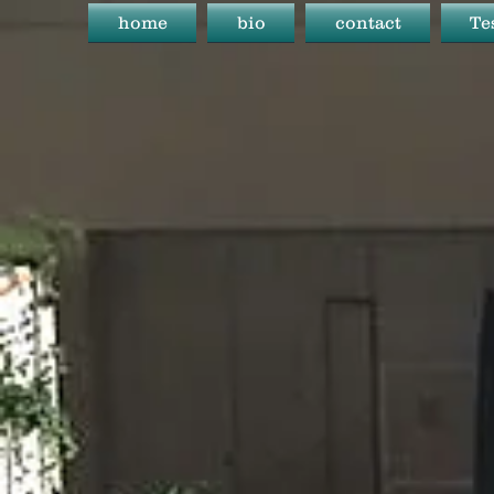
home
bio
contact
Te