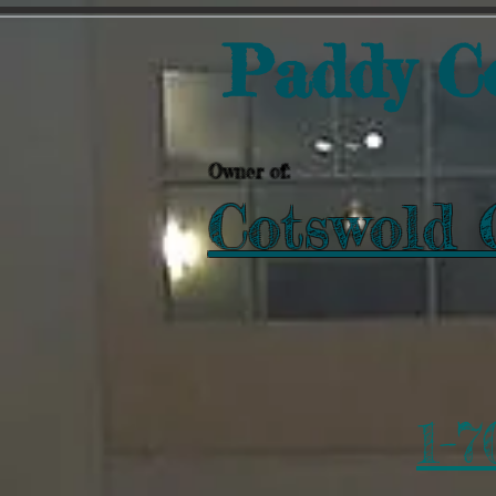
Paddy C
Owner of:
Cotswold 
1-7