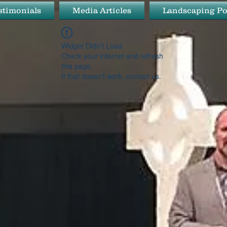
stimonials
Media Articles
Landscaping Por
Widget Didn’t Load
Check your internet and refresh
this page.
If that doesn’t work, contact us.