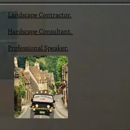
Landscape Contractor.
Hardscape Consultant.
Professional Speaker.