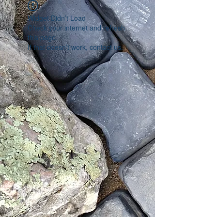
Widget Didn’t Load
Check your internet and refresh
this page.
If that doesn’t work, contact us.