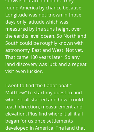
survive brutal conditions. They 
found America by chance because 
Longitude was not known in those 
days only latitude which was 
measured by the suns height over 
the earths level ocean. So North and 
South could be roughly known with 
astronomy. East and West. Not yet. 
That came 100 years later. So any 
land discovery was luck and a repeat 
visit even luckier. 
I went to find the Cabot boat " 
Matthew" to start my quest to find 
where it all started and how I could 
teach direction, measurement and 
elevation. Plus find where it all it all 
began for us once settlements 
developed in America. The land that 