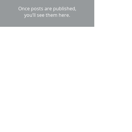
Once posts are published,
you’ll see them here.
Recent Posts
Unilock Ucara Kitchen
Leave it to the British to
grow their furniture....
When a concrete
driveway sinks where it
meets the garage door, I
offer Unilock Brick Paver