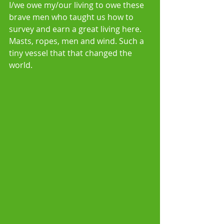
I/we owe my/our living to owe these 
brave men who taught us how to 
survey and earn a great living here. 
Masts, ropes, men and wind. Such a 
tiny vessel that that changed the 
world.  