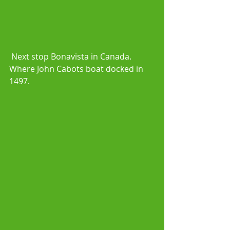
 Next stop Bonavista in Canada. 
Where John Cabots boat docked in 
1497.