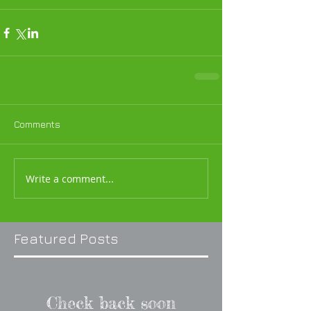
Comments
Write a comment...
Featured Posts
Check back soon