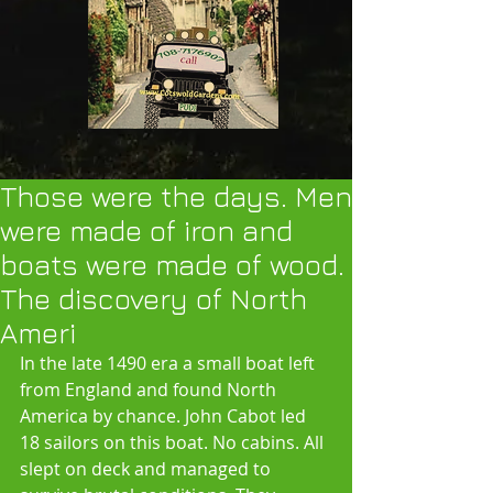
Those were the days. Men
were made of iron and
boats were made of wood.
The discovery of North
Ameri
In the late 1490 era a small boat left 
from England and found North 
America by chance. John Cabot led 
18 sailors on this boat. No cabins. All 
slept on deck and managed to 