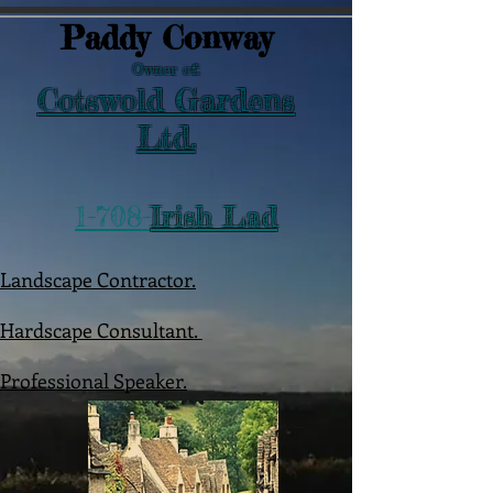
Paddy Conway
Owner of:
Cotswold Gardens
Ltd.
1-708-
Irish Lad
Landscape Contractor.
Hardscape Consultant.
Professional Speaker.